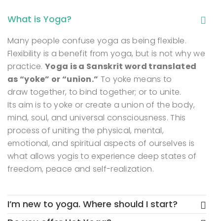
What is Yoga?
Many people confuse yoga as being flexible.
Flexibility is a benefit from yoga, but is not why we
practice.
Yoga is a Sanskrit word translated
as “yoke” or “union.”
To yoke means to
draw together, to bind together; or to unite.
Its aim is to yoke or create a union of the body,
mind, soul, and universal consciousness. This
process of uniting the physical, mental,
emotional, and spiritual aspects of ourselves is
what allows yogis to experience deep states of
freedom, peace and self-realization.
I’m new to yoga. Where should I start?