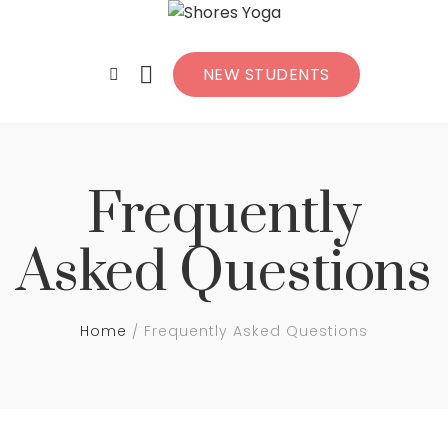
NEW STUDENTS
Frequently
Asked Questions
Home
Frequently Asked Questions