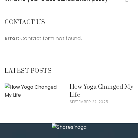
CONTACT US
Error:
Contact form not found.
LATEST POSTS
How Yoga Changed My
Life
SEPTEMBER 22, 2025