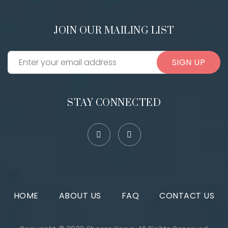
JOIN OUR MAILING LIST
SIGN UP
STAY CONNECTED
HOME
ABOUT US
FAQ
CONTACT US