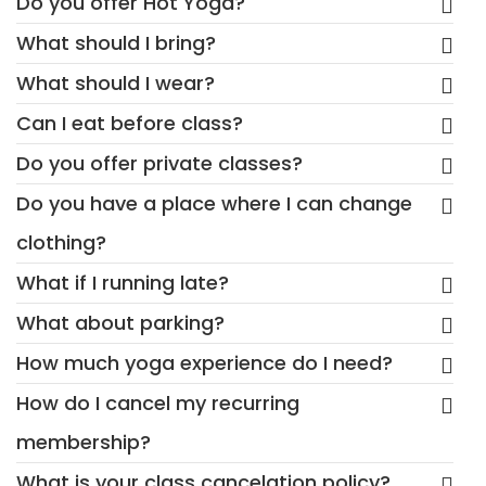
Do you offer Hot Yoga?
What should I bring?
What should I wear?
Can I eat before class?
Do you offer private classes?
Do you have a place where I can change
clothing?
What if I running late?
What about parking?
How much yoga experience do I need?
How do I cancel my recurring
membership?
What is your class cancelation policy?